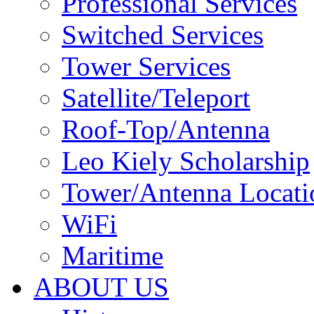
Professional Services
Switched Services
Tower Services
Satellite/Teleport
Roof-Top/Antenna
Leo Kiely Scholarship
Tower/Antenna Locati
WiFi
Maritime
ABOUT US