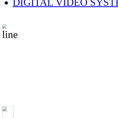
DIGITAL VIDEO SYS
© 2010 CS