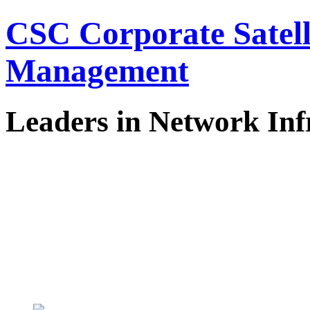
CSC Corporate Satel
Management
Leaders in Network Inf