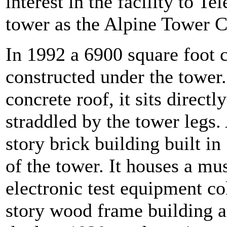
interest in the facility to T
tower as the Alpine Tower 
In 1992 a 6900 square foot
constructed under the tower.
concrete roof, it sits direct
straddled by the tower legs.
story brick building built in
of the tower. It houses a m
electronic test equipment co
story wood frame building an