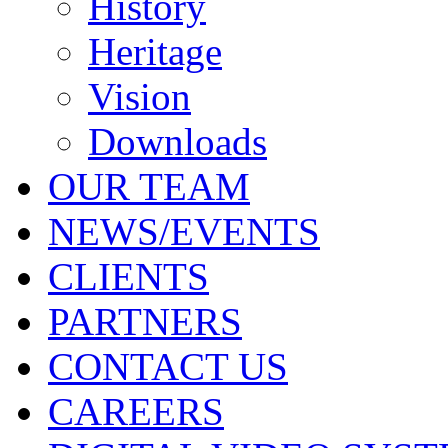
History
Heritage
Vision
Downloads
OUR TEAM
NEWS/EVENTS
CLIENTS
PARTNERS
CONTACT US
CAREERS