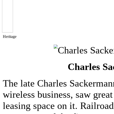
Heritage
Charles Sa
The late Charles Sackermann
wireless business, saw great
leasing space on it. Railro