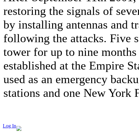
restoring the signals of sev
by installing antennas and tr
following the attacks. Five 
tower for up to nine months 
established at the Empire S
used as an emergency backup
stations and one New York 
Log In