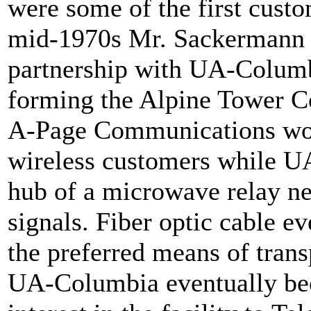
were some of the first custo
mid-1970s Mr. Sackermann p
partnership with UA-Columbi
forming the Alpine Tower C
A-Page Communications woul
wireless customers while U
hub of a microwave relay ne
signals. Fiber optic cable e
the preferred means of trans
UA-Columbia eventually bec