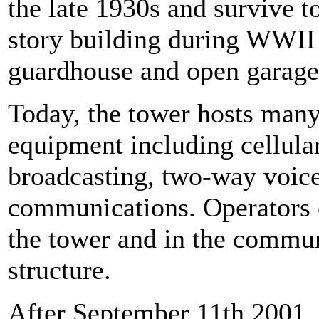
the late 1930s and survive t
story building during WWII a
guardhouse and open garage 
Today, the tower hosts man
equipment including cellula
broadcasting, two-way voic
communications. Operators o
the tower and in the commun
structure.
After September 11th 2001, 