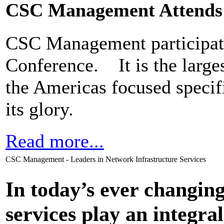
CSC Management Attends
CSC Management participate
Conference. It is the larges
the Americas focused specifi
its glory.
Read more...
CSC Management - Leaders in Network Infrastructure Services
In today’s ever changi
services play an integral