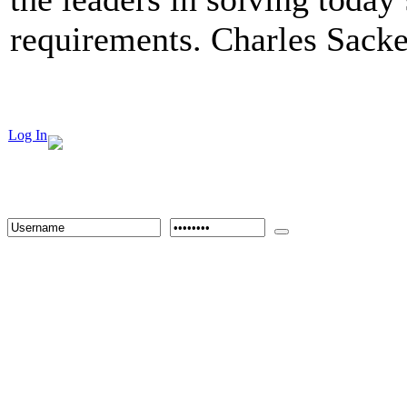
requirements. Charles Sacke
Log In