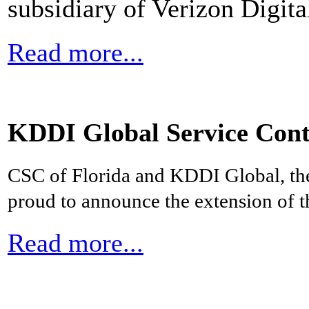
subsidiary of Verizon Digit
Read more...
KDDI Global Service Cont
CSC of Florida and KDDI Global, th
proud to announce the extension of th
Read more...