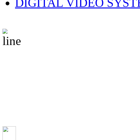
DIGITAL VIDEO SYS
© 2010 CS