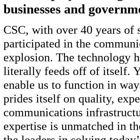
businesses and governme
CSC, with over 40 years of 
participated in the communic
explosion. The technology h
literally feeds off of itself.
enable us to function in wa
prides itself on quality, exp
communications infrastruct
expertise is unmatched in t
the leaders in solving toda