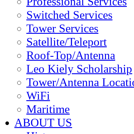
Professional Services
Switched Services
Tower Services
Satellite/Teleport
Roof-Top/Antenna
Leo Kiely Scholarship
Tower/Antenna Locati
WiFi
Maritime
ABOUT US