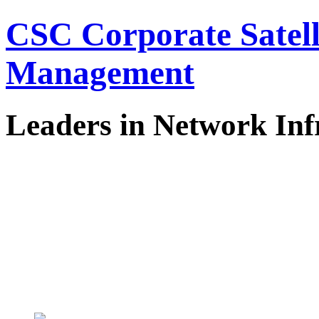
CSC Corporate Satel
Management
Leaders in Network Inf