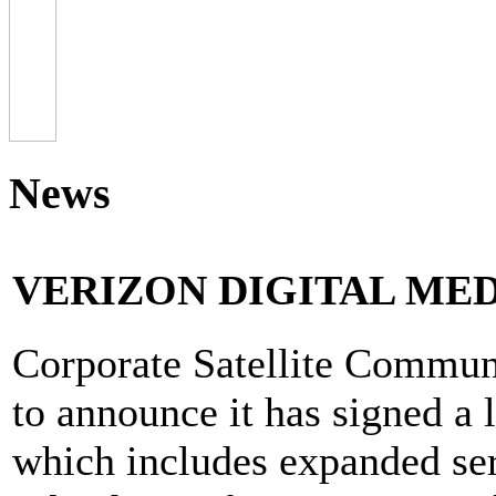
News
VERIZON DIGITAL MED
Corporate Satellite Communi
to announce it has signed a 
which includes expanded ser