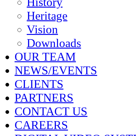
History
Heritage
Vision
Downloads
OUR TEAM
NEWS/EVENTS
CLIENTS
PARTNERS
CONTACT US
CAREERS